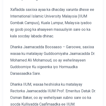
Xafladda saxiixa ayaa ka dhacday xarunta dhexe ee
International Islamic University Malaysia (IIUM
Gombak Campus), Kuala Lumpur, Malaysia iyadoo
ay goob joog ka ahaayeen masuuliyiin sare oo ka
kala socday labada dhinac.
Dhanka Jaamacadda Boosaaso – Garoowe, saxiixa
waxaa ku matalayay Guddoomiyaha Jaamacadda Dr.
Mohamed Ali Mohamoud, oo ay wehelinayeen
Guddoomiye Ku xigeenka iyo Hormuudka
Daraasaadka Sare.
Dhanka IIUM, waxaa heshiiska ku matalayay
Rectorka Jaamacadda IIUM Prof. Emeritus Datuk Dr.
Osman Baker, oo ay weheliyaan xubno sare oo ka
socda Kulliyadda Caafimaadka ee IIUM.