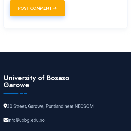
POST COMMENT
University of Bosaso
Garowe
30 Street, Garowe, Puntland near NECSOM
info@uobg.edu.so