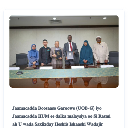
𝐉𝐚𝐚𝐦𝐚𝐜𝐚𝐝𝐝𝐚 𝐁𝐨𝐨𝐬𝐚𝐚𝐬𝐨 𝐆𝐚𝐫𝐨𝐨𝐰𝐞 (𝐔𝐎𝐁-𝐆) 𝐢𝐲𝐨
𝐉𝐚𝐚𝐦𝐚𝐜𝐚𝐝𝐝𝐚 𝐈𝐈𝐔𝐌 𝐞𝐞 𝐝𝐚𝐥𝐤𝐚 𝐦𝐚𝐥𝐚𝐲𝐬𝐢𝐲𝐚 𝐨𝐨 𝐒𝐢 𝐑𝐚𝐬𝐦𝐢
𝐚𝐡 𝐔 𝐰𝐚𝐝𝐚 𝐒𝐚𝐱𝐢𝐢𝐱𝐝𝐚𝐲 𝐇𝐞𝐬𝐡𝐢𝐢𝐬 𝐈𝐬𝐤𝐚𝐚𝐬𝐡𝐢 𝐖𝐚𝐝𝐚𝐣𝐢𝐫