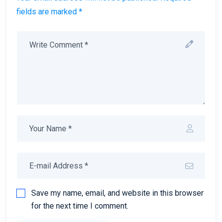
fields are marked *
Save my name, email, and website in this browser
for the next time I comment.