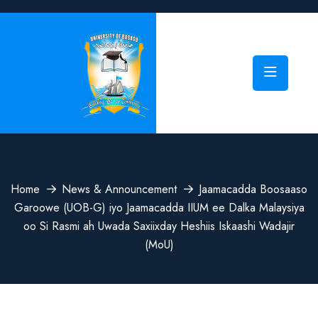
Home
News & Announcement
Jaamacadda Boosaaso
Garoowe (UOB-G) iyo Jaamacadda IIUM ee Dalka Malaysiya
oo Si Rasmi ah Uwada Saxiixday Heshiis Iskaashi Wadajir
(MoU)