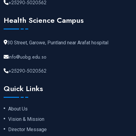
+25290-5020562
Health Science Campus
30 Street, Garowe, Puntland near Arafat hospital
info@uobg.edu.so
+25290-5020562
Quick Links
About Us
Vision & Mission
Director Message