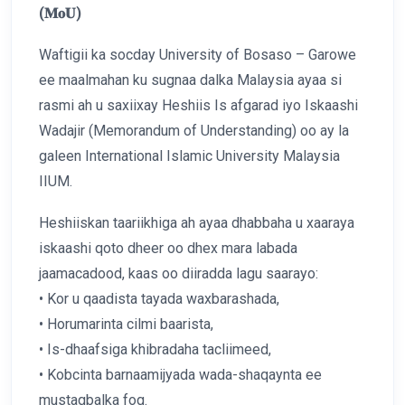
(𝐌𝐨𝐔)
Waftigii ka socday University of Bosaso – Garowe
ee maalmahan ku sugnaa dalka Malaysia ayaa si
rasmi ah u saxiixay Heshiis Is afgarad iyo Iskaashi
Wadajir (Memorandum of Understanding) oo ay la
galeen International Islamic University Malaysia
IIUM.
Heshiiskan taariikhiga ah ayaa dhabbaha u xaaraya
iskaashi qoto dheer oo dhex mara labada
jaamacadood, kaas oo diiradda lagu saarayo:
• Kor u qaadista tayada waxbarashada,
• Horumarinta cilmi baarista,
• Is-dhaafsiga khibradaha tacliimeed,
• Kobcinta barnaamijyada wada-shaqaynta ee
mustaqbalka fog.