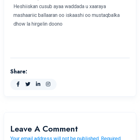
Heshiiskan cusub ayaa waddada u xaaraya
mashaariic ballaaran oo iskaashi oo mustaqbalka
dhow la hirgelin doono
Share:
Leave A Comment
Your email address will not be published. Required