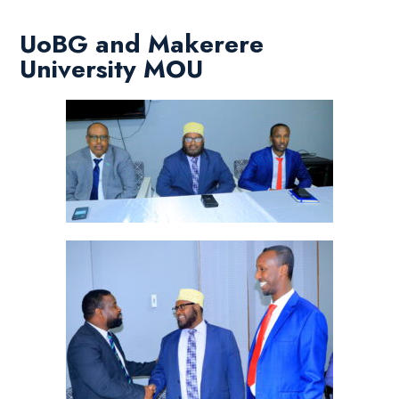
UoBG and Makerere
University MOU