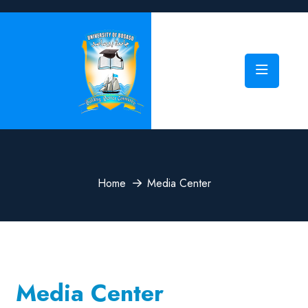
Home
Media Center
Media Center