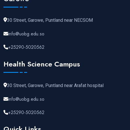
30 Street, Garowe, Puntland near NECSOM
info@uobg.edu.so
+25290-5020562
Health Science Campus
30 Street, Garowe, Puntland near Arafat hospital
info@uobg.edu.so
+25290-5020562
Quick Links