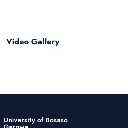
Video Gallery
University of Bosaso
Garowe