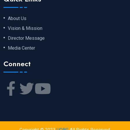
About Us
Vision & Mission
Director Message
Media Center
Connect
Copyright © 2023
UOBG
All Rights Reserved.