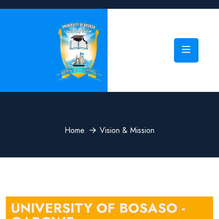
Home
Vision & Mission
UNIVERSITY OF BOSASO -