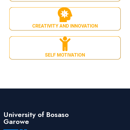
CREATIVITY AND INNOVATION
SELF MOTIVATION
University of Bosaso
Garowe