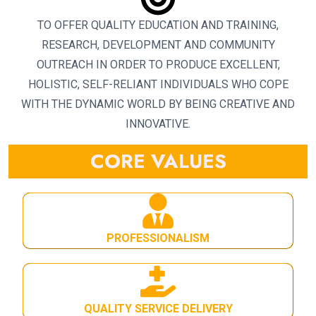
TO OFFER QUALITY EDUCATION AND TRAINING,
RESEARCH, DEVELOPMENT AND COMMUNITY
OUTREACH IN ORDER TO PRODUCE EXCELLENT,
HOLISTIC, SELF-RELIANT INDIVIDUALS WHO COPE
WITH THE DYNAMIC WORLD BY BEING CREATIVE AND
INNOVATIVE.
CORE VALUES
PROFESSIONALISM
QUALITY SERVICE DELIVERY