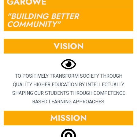
GAROWE
"BUILDING BETTER
COMMUNITY"
VISION
TO POSITIVELY TRANSFORM SOCIETY THROUGH
QUALITY HIGHER EDUCATION BY INTELLECTUALLY
SHAPING OUR STUDENTS THROUGH COMPETENCE
BASED LEARNING APPROACHES.
MISSION