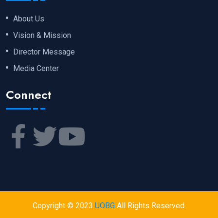
About Us
Vision & Mission
Director Message
Media Center
Connect
Copyright © 2023
UOBG
All Rights Reserved.