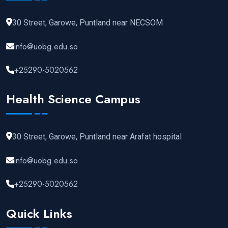
30 Street, Garowe, Puntland near NECSOM
info@uobg.edu.so
+25290-5020562
Health Science Campus
30 Street, Garowe, Puntland near Arafat hospital
info@uobg.edu.so
+25290-5020562
Quick Links