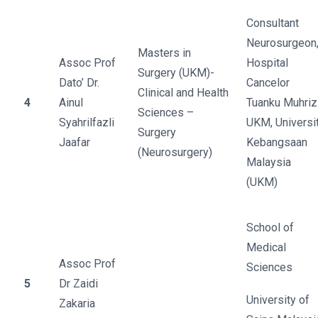
Consultant
Neurosurgeon
Masters in
Assoc Prof
Hospital
Surgery (UKM)-
Dato’ Dr.
Cancelor
Clinical and Health
4
Ainul
Tuanku Muhriz
Sciences –
Syahrilfazli
UKM, Universit
Surgery
Jaafar
Kebangsaan
(Neurosurgery)
Malaysia
(UKM)
School of
Medical
Assoc Prof
Sciences
5
Dr Zaidi
University of
Zakaria