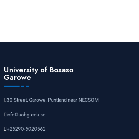
University of Bosaso
Garowe
30 Street, Garowe, Puntland near NECSOM
info@uobg.edu.so
+25290-5020562