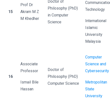
Doctor of
Communicatio
Prof Dr
Philosophy (PhD)
Technology
15
Akram M Z
in Computer
M Khedher
International
Science
Islamic
University
Malaysia
Computer
Associate
Science and
Doctor of
Professor
Cybersecurity
16
Philosophy (PhD)
Ismail Bile
Metropolitan
Computer Science
Hassan
State
University