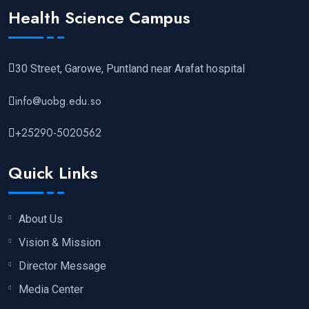
Health Science Campus
30 Street, Garowe, Puntland near Arafat hospital
info@uobg.edu.so
+25290-5020562
Quick Links
About Us
Vision & Mission
Director Message
Media Center