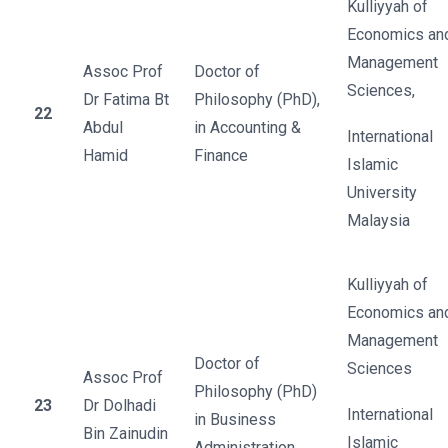
Kulliyyah of
Economics an
Management
Assoc Prof
Doctor of
Sciences,
Dr Fatima Bt
Philosophy (PhD),
22
Abdul
in Accounting &
International
Hamid
Finance
Islamic
University
Malaysia
Kulliyyah of
Economics an
Management
Doctor of
Sciences
Assoc Prof
Philosophy (PhD)
23
Dr Dolhadi
International
in Business
Bin Zainudin
Islamic
Administration