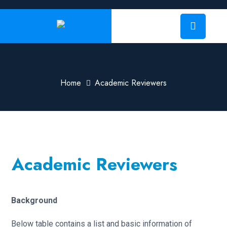
Home
Academic Reviewers
Academic Reviewers
Background
Below table contains a list and basic information of