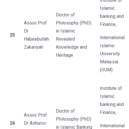
Institute of
Islamic
Doctor of
banking and
Assoc Prof
Philosophy (PhD)
Finance,
Dr
in Islamic
25
International
Habeebullah
Revealed
Islamic
Zakariyah
Knowledge and
University
Heritage
Malaysia
(IIUM)
Institute of
Islamic
banking and
Doctor of
Finance,
Assoc Prof
Philosophy (PhD)
26
Dr Ashurov
International
in Islamic Banking