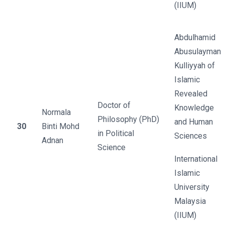
(IIUM)
Abdulhamid
Abusulayman
Kulliyyah of
Islamic
Revealed
Doctor of
Knowledge
Normala
Philosophy (PhD)
and Human
30
Binti Mohd
in Political
Sciences
Adnan
Science
International
Islamic
University
Malaysia
(IIUM)