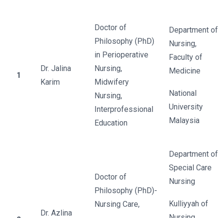
Doctor of
Department of
Philosophy (PhD)
Nursing,
in Perioperative
Faculty of
Dr. Jalina
Nursing,
Medicine
1
Karim
Midwifery
National
Nursing,
University
Interprofessional
Malaysia
Education
Department of
Special Care
Doctor of
Nursing
Philosophy (PhD)-
Kulliyyah of
Nursing Care,
Dr. Azlina
Nursing,