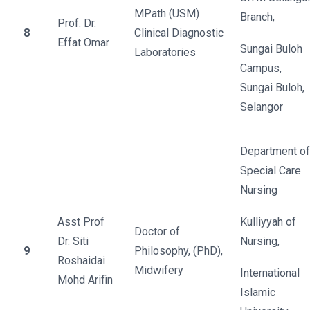
MPath (USM)
Branch,
Prof. Dr.
8
Clinical Diagnostic
Effat Omar
Sungai Buloh
Laboratories
Campus,
Sungai Buloh,
Selangor
Department of
Special Care
Nursing
Asst Prof
Kulliyyah of
Doctor of
Dr. Siti
Nursing,
9
Philosophy, (PhD),
Roshaidai
Midwifery
International
Mohd Arifin
Islamic