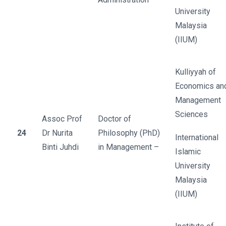
University
Malaysia
(IIUM)
Kulliyyah of
Economics an
Management
Sciences
Assoc Prof
Doctor of
24
Dr Nurita
Philosophy (PhD)
International
Binti Juhdi
in Management –
Islamic
University
Malaysia
(IIUM)