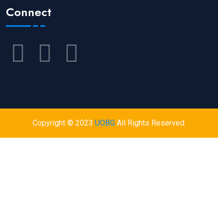
Connect
Copyright © 2023
UOBG
All Rights Reserved.