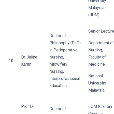
University
Malaysia
(IIUM)
Senior Lecture
Doctor of
Philosophy (PhD)
Department of
in Perioperative
Nursing,
Dr. Jalina
Nursing,
Faculty of
10
Karim
Midwifery
Medicine
Nursing,
National
Interprofessional
University
Education
Malaysia.
Prof Dr
IIUM Kuantan
Doctor of
Campus