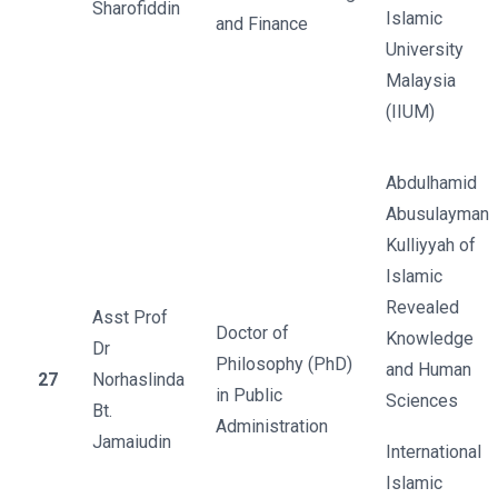
Sharofiddin
Islamic
and Finance
University
Malaysia
(IIUM)
Abdulhamid
Abusulayman
Kulliyyah of
Islamic
Revealed
Asst Prof
Doctor of
Knowledge
Dr
Philosophy (PhD)
and Human
27
Norhaslinda
in Public
Sciences
Bt.
Administration
Jamaiudin
International
Islamic