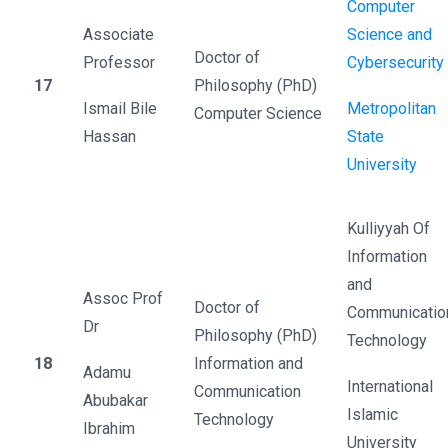
Computer
Associate
Science and
Doctor of
Professor
Cybersecurity
17
Philosophy (PhD)
Ismail Bile
Metropolitan
Computer Science
Hassan
State
University
Kulliyyah Of
Information
and
Assoc Prof
Doctor of
Communicatio
Dr
Philosophy (PhD)
Technology
18
Information and
Adamu
International
Communication
Abubakar
Islamic
Technology
Ibrahim
University