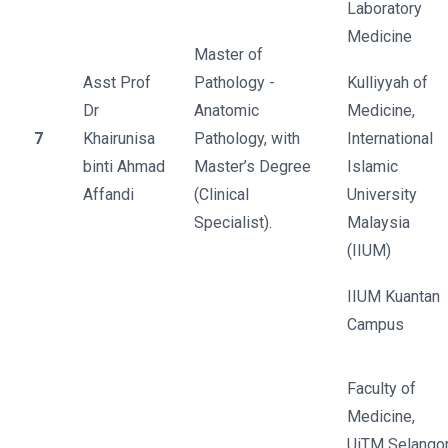
Laboratory
Medicine
Master of
Asst Prof
Pathology -
Kulliyyah of
Dr
Anatomic
Medicine,
7
Khairunisa
Pathology, with
International
binti Ahmad
Master’s Degree
Islamic
Affandi
(Clinical
University
Specialist).
Malaysia
(IIUM)
IIUM Kuantan
Campus
Faculty of
Medicine,
UiTM Selango