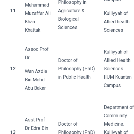
Philosophy in
Muhammad
11
Agriculture &
Muzaffar Ali
Kulliyyah of
Biological
Khan
Allied health
Sciences.
Khattak
Sciences
Assoc Prof
Kulliyyah of
Dr
Doctor of
Allied Health
12
Philosophy (PhD)
Sciences
Wan Azdie
in Public Health
IIUM Kuantan
Bin Mohd.
Campus
Abu Bakar
Department of
Community
Asst Prof
Doctor of
Medicine.
Dr Edre Bin
13
Philosophy (PhD)
Kulliyyah of