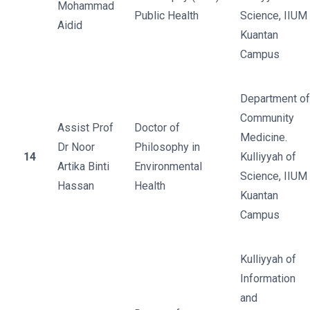
Mohammad
Public Health
Science, IIUM
Aidid
Kuantan
Campus
Department of
Community
Assist Prof
Doctor of
Medicine.
Dr Noor
Philosophy in
14
Kulliyyah of
Artika Binti
Environmental
Science, IIUM
Hassan
Health
Kuantan
Campus
Kulliyyah of
Information
and