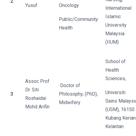
2
Yusuf
Oncology
International
Islamic
Public/Community
University
Health
Malaysia
(IIUM)
School of
Health
Sciences,
Assoc Prof
Doctor of
Dr. Siti
Universiti
3
Philosophy, (PhD),
Roshaidai
Sains Malaysi
Midwifery
Mohd Arifin
(USM), 16150
Kubang Kerian
Kelantan