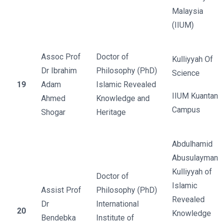
Malaysia
(IIUM)
Assoc Prof
Doctor of
Kulliyyah Of
Dr Ibrahim
Philosophy (PhD)
Science
19
Adam
Islamic Revealed
IIUM Kuantan
Ahmed
Knowledge and
Campus
Shogar
Heritage
Abdulhamid
Abusulayman
Kulliyyah of
Doctor of
Islamic
Assist Prof
Philosophy (PhD)
Revealed
Dr
International
20
Knowledge
Bendebka
Institute of