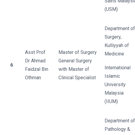
Sains Malaysi
(USM)
Department of
Surgery,
Kulliyyah of
Asst Prof
Master of Surgery
Medicine
Dr Ahmad
General Surgery
6
International
Faidzal Bin
with Master of
Islamic
Othman
Clinical Specialist
University
Malaysia
(IIUM)
Department of
Pathology &