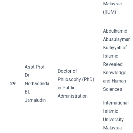
Malaysia
(IIUM)
Abdulhamid
Abusulayman
Kulliyyah of
Islamic
Revealed
Asst Prof
Doctor of
Knowledge
Dr
Philosophy (PhD)
and Human
29
Norhaslinda
in Public
Sciences
Bt.
Administration
Jamaiudin
International
Islamic
University
Malaysia