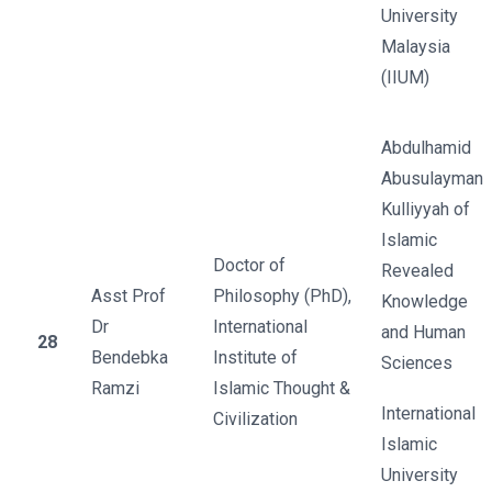
University
Malaysia
(IIUM)
Abdulhamid
Abusulayman
Kulliyyah of
Islamic
Doctor of
Revealed
Asst Prof
Philosophy (PhD),
Knowledge
Dr
International
and Human
28
Bendebka
Institute of
Sciences
Ramzi
Islamic Thought &
International
Civilization
Islamic
University