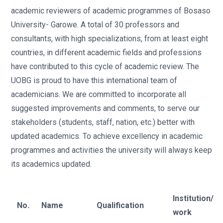
academic reviewers of academic programmes of Bosaso
University- Garowe. A total of 30 professors and
consultants, with high specializations, from at least eight
countries, in different academic fields and professions
have contributed to this cycle of academic review. The
UOBG is proud to have this international team of
academicians. We are committed to incorporate all
suggested improvements and comments, to serve our
stakeholders (students, staff, nation, etc.) better with
updated academics. To achieve excellency in academic
programmes and activities the university will always keep
its academics updated.
Institution/
No.
Name
Qualification
work