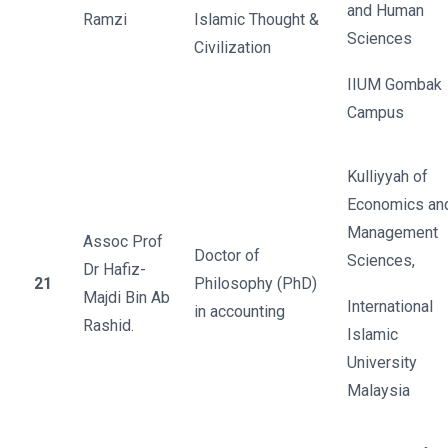
and Human
Ramzi
Islamic Thought &
Sciences
Civilization
IIUM Gombak
Campus
Kulliyyah of
Economics an
Management
Assoc Prof
Doctor of
Sciences,
Dr Hafiz-
21
Philosophy (PhD)
Majdi Bin Ab
International
in accounting
Rashid.
Islamic
University
Malaysia