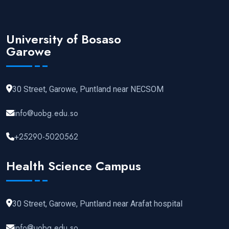
University of Bosaso
Garowe
30 Street, Garowe, Puntland near NECSOM
info@uobg.edu.so
+25290-5020562
Health Science Campus
30 Street, Garowe, Puntland near Arafat hospital
info@uobg.edu.so