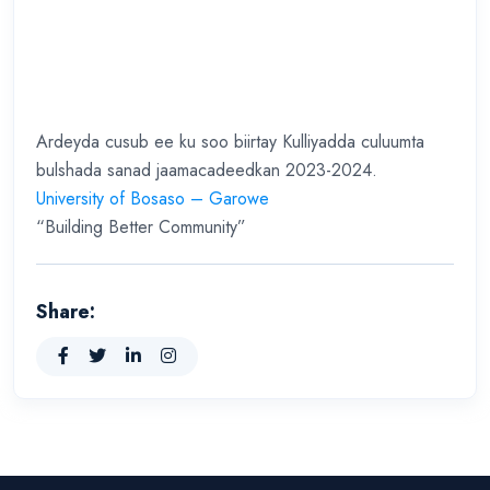
Ardeyda cusub ee ku soo biirtay Kulliyadda culuumta
bulshada sanad jaamacadeedkan 2023-2024.
University of Bosaso – Garowe
“Building Better Community”
Share: