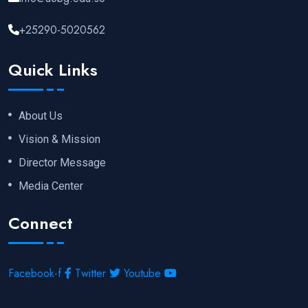
+25290-5020562
Quick Links
About Us
Vision & Mission
Director Message
Media Center
Connect
Facebook-f
Twitter
Youtube