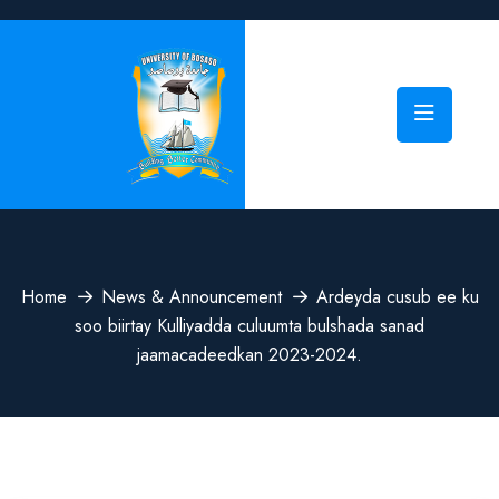
Home
News & Announcement
Ardeyda cusub ee ku
soo biirtay Kulliyadda culuumta bulshada sanad
jaamacadeedkan 2023-2024.