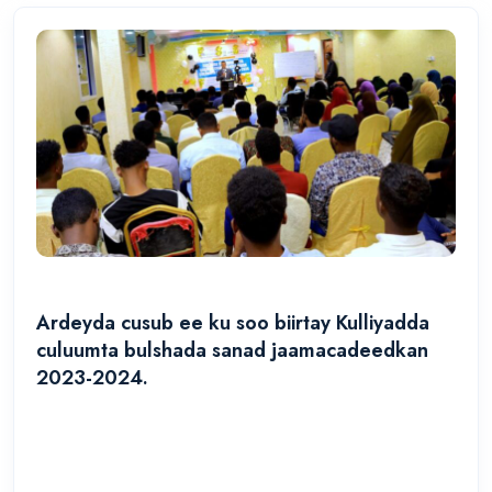
Ardeyda cusub ee ku soo biirtay Kulliyadda
culuumta bulshada sanad jaamacadeedkan
2023-2024.