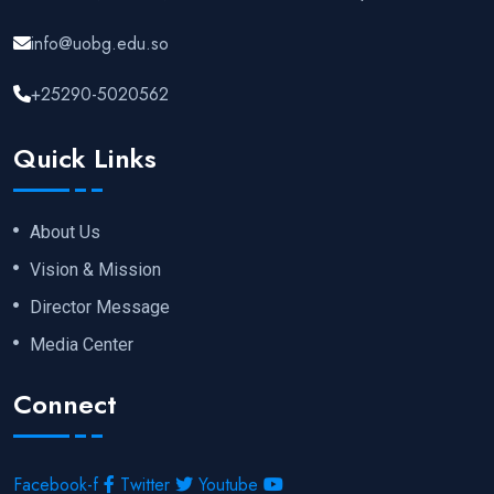
info@uobg.edu.so
+25290-5020562
Quick Links
About Us
Vision & Mission
Director Message
Media Center
Connect
Facebook-f
Twitter
Youtube