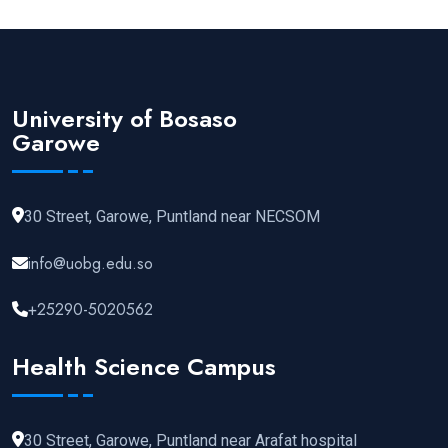
University of Bosaso
Garowe
30 Street, Garowe, Puntland near NECSOM
info@uobg.edu.so
+25290-5020562
Health Science Campus
30 Street, Garowe, Puntland near Arafat hospital