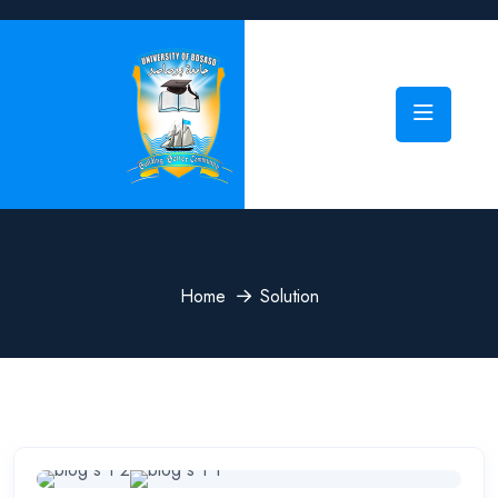
Home
Solution