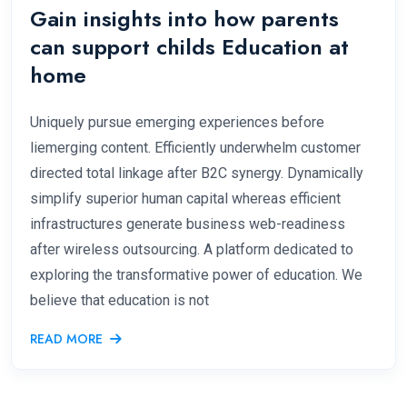
Gain insights into how parents
can support childs Education at
home
Uniquely pursue emerging experiences before
liemerging content. Efficiently underwhelm customer
directed total linkage after B2C synergy. Dynamically
simplify superior human capital whereas efficient
infrastructures generate business web-readiness
after wireless outsourcing. A platform dedicated to
exploring the transformative power of education. We
believe that education is not
READ MORE