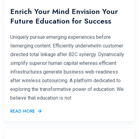
Enrich Your Mind Envision Your
Future Education for Success
Uniquely pursue emerging experiences before
liemerging content. Efficiently underwhelm customer
directed total linkage after B2C synergy. Dynamically
simplify superior human capital whereas efficient
infrastructures generate business web-readiness
after wireless outsourcing. A platform dedicated to
exploring the transformative power of education. We
believe that education is not
READ MORE