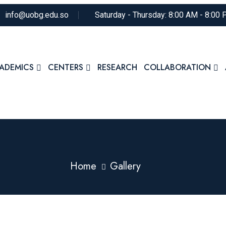
info@uobg.edu.so
Saturday - Thursday: 8:00 AM - 8:00
ADEMICS
CENTERS
RESEARCH
COLLABORATION
Home
Gallery