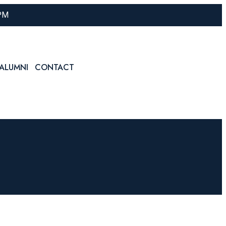
 PM
ALUMNI
CONTACT