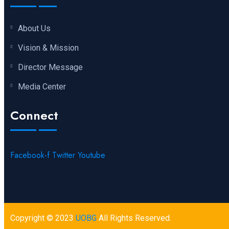
About Us
Vision & Mission
Director Message
Media Center
Connect
Facebook-f
Twitter
Youtube
Copyright © 2023
UOBG
All Rights Reserved.