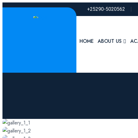
+25290-5020562
HOME
ABOUT US
AC