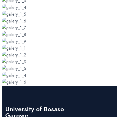
University of Bosaso
Garowe