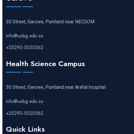
30 Street, Garowe, Puntland near NECSOM
info@uobg.edu.so
+25290-5020562
Health Science Campus
30 Street, Garowe, Puntland near Arafat hospital
info@uobg.edu.so
+25290-5020562
Quick Links