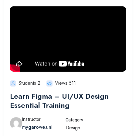
Students 2
Views 511
Learn Figma – UI/UX Design
Essential Training
Instructor
Category
mygarowe.uni
Design