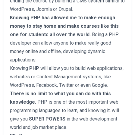
ending the course by building a CMS system similar to
WordPress, Joomla or Drupal.
Knowing PHP has allowed me to make enough
money to stay home and make courses like this
one for students all over the world.
Being a PHP
developer can allow anyone to make really good
money online and offline, developing dynamic
applications.
Knowing
PHP
will allow you to build web applications,
websites or Content Management systems, like
WordPress, Facebook, Twitter or even Google.
There is no limit to what you can do with this
knowledge.
PHP is one of the most important web
programming languages to learn, and knowing it, will
give you
SUPER POWERS
in the web development
world and job market place.