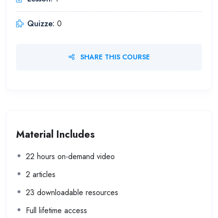
Quizze:
0
SHARE THIS COURSE
Material Includes
22 hours on-demand video
2 articles
23 downloadable resources
Full lifetime access