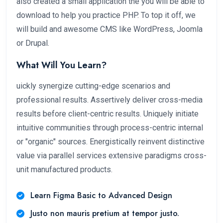
also created a small application the you will be able to
download to help you practice PHP. To top it off, we
will build and awesome CMS like WordPress, Joomla
or Drupal.
What Will You Learn?
uickly synergize cutting-edge scenarios and
professional results. Assertively deliver cross-media
results before client-centric results. Uniquely initiate
intuitive communities through process-centric internal
or "organic" sources. Energistically reinvent distinctive
value via parallel services extensive paradigms cross-
unit manufactured products.
Learn Figma Basic to Advanced Design
Justo non mauris pretium at tempor justo.