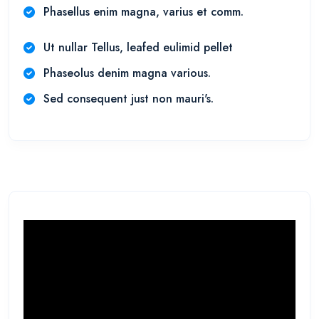
Phasellus enim magna, varius et comm.
Ut nullar Tellus, leafed eulimid pellet
Phaseolus denim magna various.
Sed consequent just non mauri's.