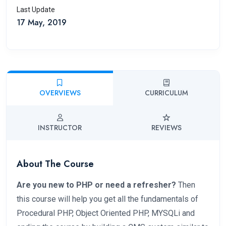
Last Update
17 May, 2019
OVERVIEWS
CURRICULUM
INSTRUCTOR
REVIEWS
About The Course
Are you new to PHP or need a refresher?
Then
this course will help you get all the fundamentals of
Procedural PHP, Object Oriented PHP, MYSQLi and