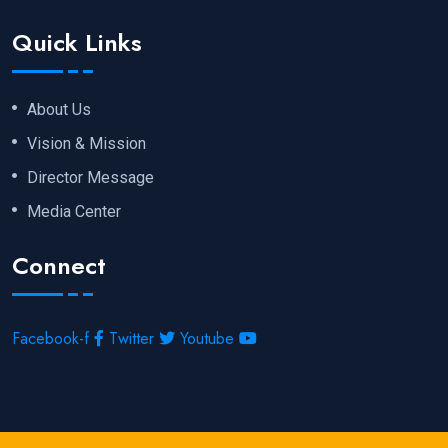
Quick Links
About Us
Vision & Mission
Director Message
Media Center
Connect
Facebook-f
Twitter
Youtube