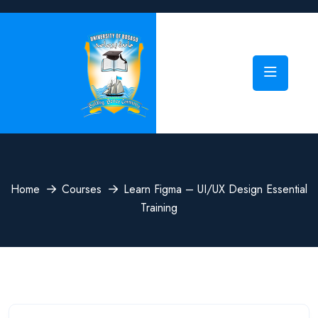
Home
Courses
Learn Figma – UI/UX Design Essential
Training