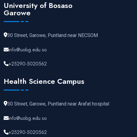
University of Bosaso
Garowe
30 Street, Garowe, Puntland near NECSOM
info@uobg.edu.so
+25290-5020562
Health Science Campus
30 Street, Garowe, Puntland near Arafat hospital
info@uobg.edu.so
+25290-5020562