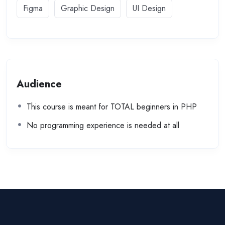
Figma
Graphic Design
UI Design
Audience
This course is meant for TOTAL beginners in PHP
No programming experience is needed at all