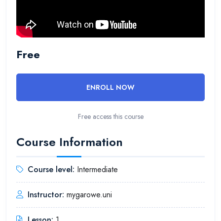
Free
ENROLL NOW
Free access this course
Course Information
Course level:
Intermediate
Instructor:
mygarowe.uni
Lesson:
1