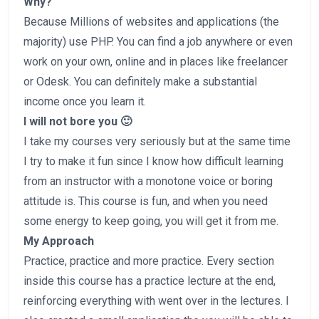
Why?
Because Millions of websites and applications (the
majority) use PHP. You can find a job anywhere or even
work on your own, online and in places like freelancer
or Odesk. You can definitely make a substantial
income once you learn it.
I will not bore you 🙂
I take my courses very seriously but at the same time
I try to make it fun since I know how difficult learning
from an instructor with a monotone voice or boring
attitude is. This course is fun, and when you need
some energy to keep going, you will get it from me.
My Approach
Practice, practice and more practice. Every section
inside this course has a practice lecture at the end,
reinforcing everything with went over in the lectures. I