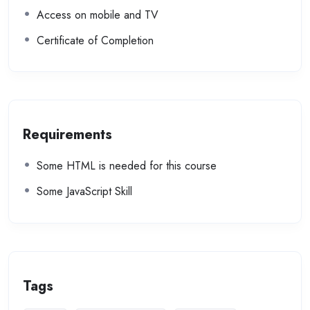
Access on mobile and TV
Certificate of Completion
Requirements
Some HTML is needed for this course
Some JavaScript Skill
Tags