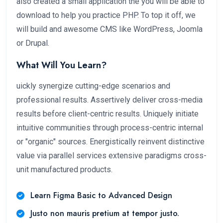
also created a small application the you will be able to
download to help you practice PHP. To top it off, we
will build and awesome CMS like WordPress, Joomla
or Drupal.
What Will You Learn?
uickly synergize cutting-edge scenarios and
professional results. Assertively deliver cross-media
results before client-centric results. Uniquely initiate
intuitive communities through process-centric internal
or "organic" sources. Energistically reinvent distinctive
value via parallel services extensive paradigms cross-
unit manufactured products.
Learn Figma Basic to Advanced Design
Justo non mauris pretium at tempor justo.