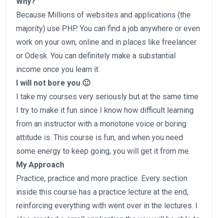
Why?
Because Millions of websites and applications (the
majority) use PHP. You can find a job anywhere or even
work on your own, online and in places like freelancer
or Odesk. You can definitely make a substantial
income once you learn it.
I will not bore you 🙂
I take my courses very seriously but at the same time
I try to make it fun since I know how difficult learning
from an instructor with a monotone voice or boring
attitude is. This course is fun, and when you need
some energy to keep going, you will get it from me.
My Approach
Practice, practice and more practice. Every section
inside this course has a practice lecture at the end,
reinforcing everything with went over in the lectures. I