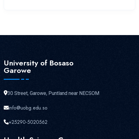
University of Bosaso
Garowe
30 Street, Garowe, Puntland near NECSOM
info@uobg.edu.so
+25290-5020562