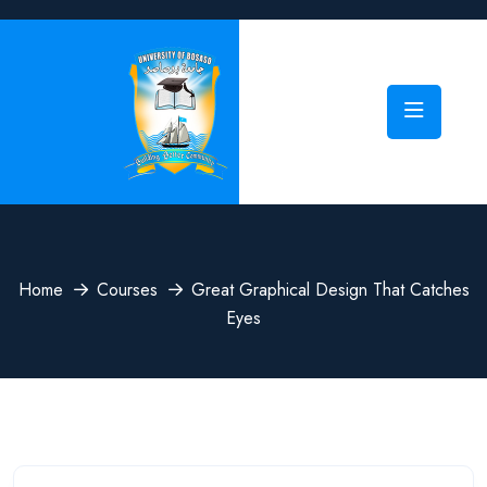
Home
Courses
Great Graphical Design That Catches
Eyes