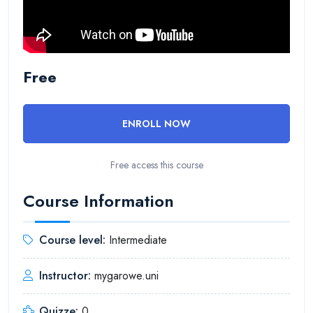
Free
ENROLL NOW
Free access this course
Course Information
Course level:
Intermediate
Instructor:
mygarowe.uni
Quizze:
0