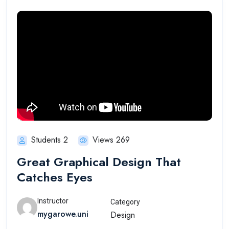
Students 2
Views 269
Great Graphical Design That
Catches Eyes
Instructor
Category
mygarowe.uni
Design