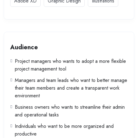
Adobe XD
Graphic Design
Illustrations
Audience
Project managers who wants to adopt a more flexible
project management tool
Managers and team leads who want to better manage
their team members and create a transparent work
environment
Business owners who wants to streamline their admin
and operational tasks
Individuals who want to be more organized and
productive