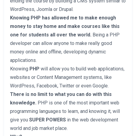
ending the course by building a CMS system similar to
WordPress, Joomla or Drupal.
Knowing PHP has allowed me to make enough
money to stay home and make courses like this
one for students all over the world.
Being a PHP
developer can allow anyone to make really good
money online and offline, developing dynamic
applications.
Knowing
PHP
will allow you to build web applications,
websites or Content Management systems, like
WordPress, Facebook, Twitter or even Google.
There is no limit to what you can do with this
knowledge.
PHP is one of the most important web
programming languages to learn, and knowing it, will
give you
SUPER POWERS
in the web development
world and job market place.