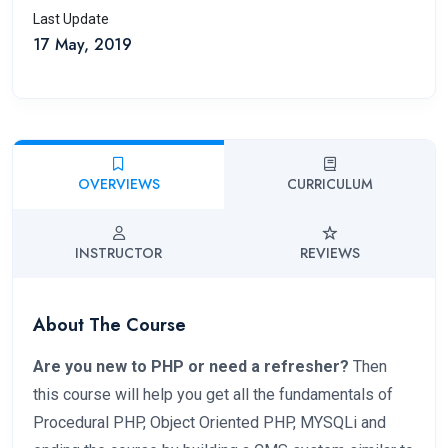
Last Update
17 May, 2019
OVERVIEWS
CURRICULUM
INSTRUCTOR
REVIEWS
About The Course
Are you new to PHP or need a refresher?
Then
this course will help you get all the fundamentals of
Procedural PHP, Object Oriented PHP, MYSQLi and