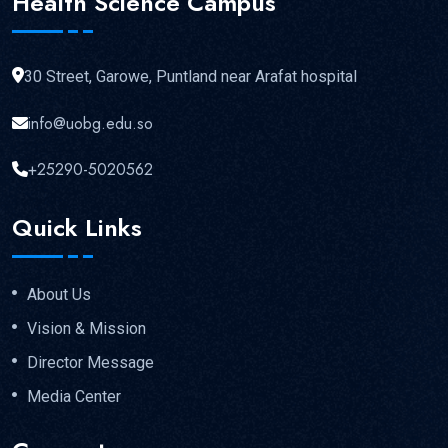
Health Science Campus
30 Street, Garowe, Puntland near Arafat hospital
info@uobg.edu.so
+25290-5020562
Quick Links
About Us
Vision & Mission
Director Message
Media Center