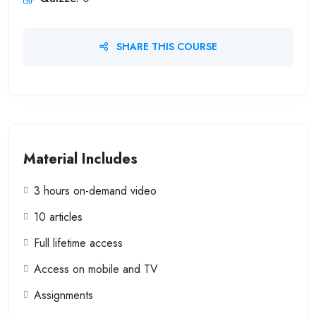
SHARE THIS COURSE
Material Includes
3 hours on-demand video
10 articles
Full lifetime access
Access on mobile and TV
Assignments