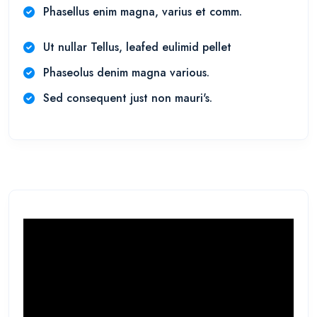
Phasellus enim magna, varius et comm.
Ut nullar Tellus, leafed eulimid pellet
Phaseolus denim magna various.
Sed consequent just non mauri's.