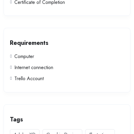
Certificate of Completion
Requirements
Computer
Internet connection
Trello Account
Tags