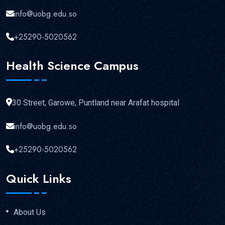
info@uobg.edu.so
+25290-5020562
Health Science Campus
30 Street, Garowe, Puntland near Arafat hospital
info@uobg.edu.so
+25290-5020562
Quick Links
About Us