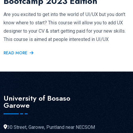
Bootcamp 2023 Edition
Are you excited to get into the world of UI/UX but you don't
know where to start? This course will allow you to add UX
designer to your CV & start getting paid for your new skills.
This course is aimed at people interested in UI/UX
READ MORE
University of Bosaso
Garowe
30 Street, Garowe, Puntland near NECSOM