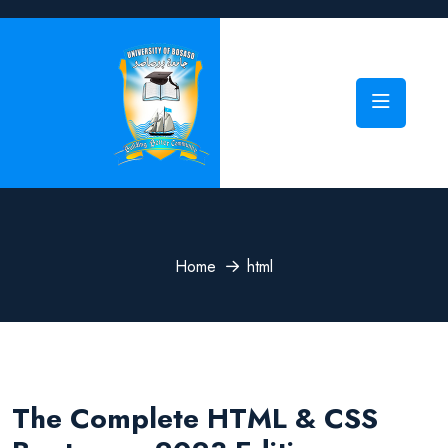
Home
html
The Complete HTML & CSS