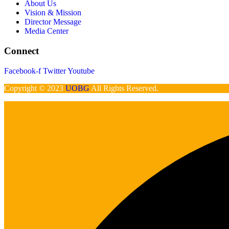
About Us
Vision & Mission
Director Message
Media Center
Connect
Facebook-f
Twitter
Youtube
Copyright © 2023
UOBG
All Rights Reserved.