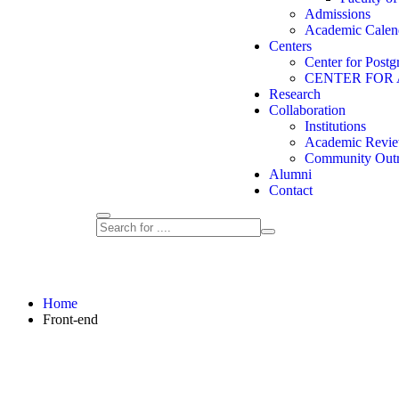
Admissions
Academic Calen
Centers
Center for Postg
CENTER FOR
Research
Collaboration
Institutions
Academic Revie
Community Out
Alumni
Contact
Home
Front-end