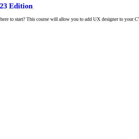
3 Edition
re to start? This course will allow you to add UX designer to your CV 