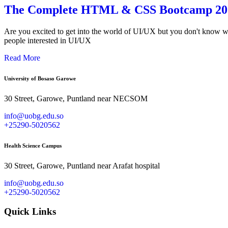
The Complete HTML & CSS Bootcamp 202
Are you excited to get into the world of UI/UX but you don't know whe
people interested in UI/UX
Read More
University of Bosaso Garowe
30 Street, Garowe, Puntland near NECSOM
info@uobg.edu.so
+25290-5020562
Health Science Campus
30 Street, Garowe, Puntland near Arafat hospital
info@uobg.edu.so
+25290-5020562
Quick Links