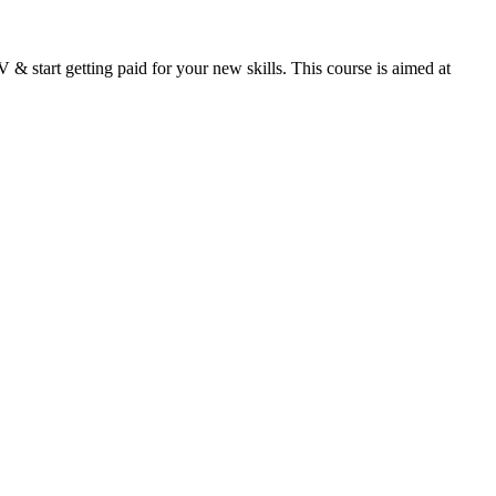
& start getting paid for your new skills. This course is aimed at