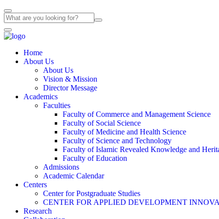
Home
About Us
About Us
Vision & Mission
Director Message
Academics
Faculties
Faculty of Commerce and Management Science
Faculty of Social Science
Faculty of Medicine and Health Science
Faculty of Science and Technology
Faculty of Islamic Revealed Knowledge and Herit
Faculty of Education
Admissions
Academic Calendar
Centers
Center for Postgraduate Studies
CENTER FOR APPLIED DEVELOPMENT INNOVA
Research