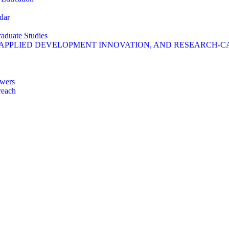
dar
raduate Studies
 APPLIED DEVELOPMENT INNOVATION, AND RESEARCH-C
wers
reach