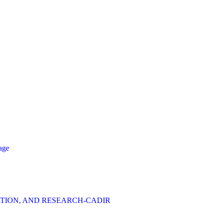
age
TION, AND RESEARCH-CADIR