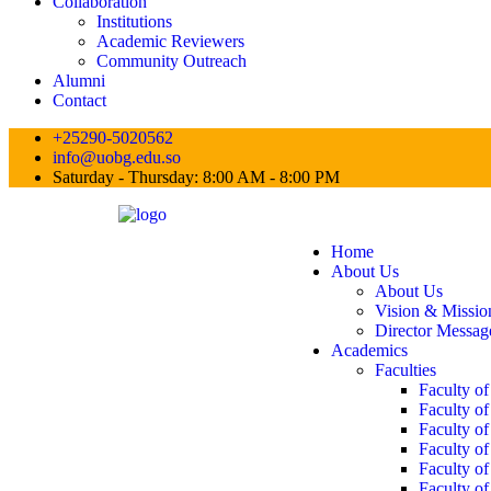
Collaboration
Institutions
Academic Reviewers
Community Outreach
Alumni
Contact
+25290-5020562
info@uobg.edu.so
Saturday - Thursday: 8:00 AM - 8:00 PM
Home
About Us
About Us
Vision & Missio
Director Messag
Academics
Faculties
Faculty o
Faculty of
Faculty o
Faculty o
Faculty o
Faculty of