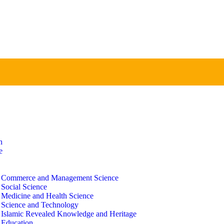
n
e
f Commerce and Management Science
 Social Science
f Medicine and Health Science
f Science and Technology
f Islamic Revealed Knowledge and Heritage
 Education