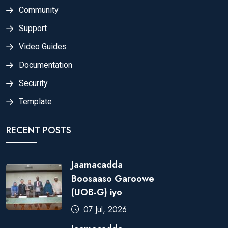
Community
Support
Video Guides
Documentation
Security
Template
RECENT POSTS
Jaamacadda
Boosaaso Garoowe
(UOB-G) iyo
07 Jul, 2026