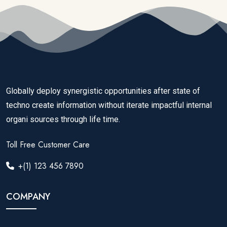
Globally deploy synergistic opportunities after state of
techno create information without iterate impactful internal
organi sources through life time.
Toll Free Customer Care
+(1) 123 456 7890
COMPANY