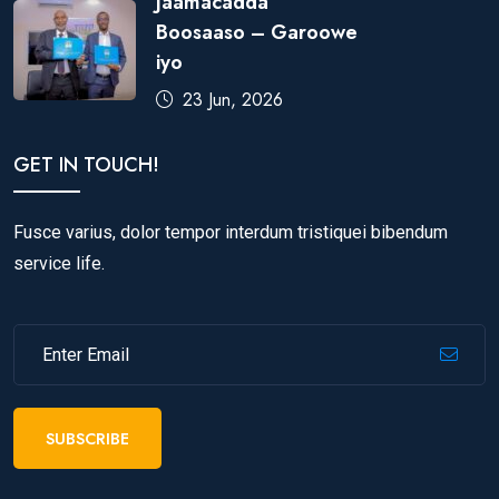
Jaamacadda
Boosaaso – Garoowe
iyo
23 Jun, 2026
GET IN TOUCH!
Fusce varius, dolor tempor interdum tristiquei bibendum
service life.
SUBSCRIBE